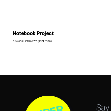
Notebook Project
curatorial
,
interactive
,
print
,
video
Say