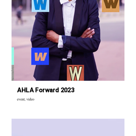
AHLA Forward 2023
event
,
video