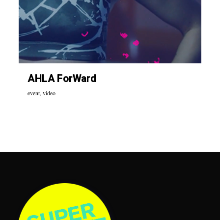
AHLA ForWard
event
,
video