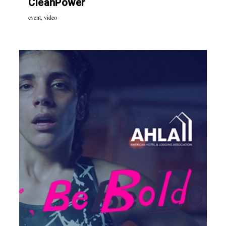
CleanPower
event
,
video