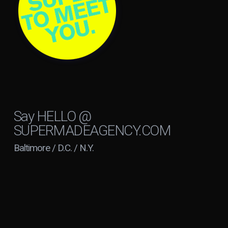
Say
HELLO @
SUPERMADEAGENCY.COM
Baltimore / D.C. / N.Y.