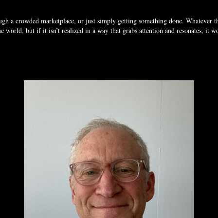
ough a crowded marketplace, or just simply getting something done. Whatever 
 world, but if it isn’t realized in a way that grabs attention and resonates, it 