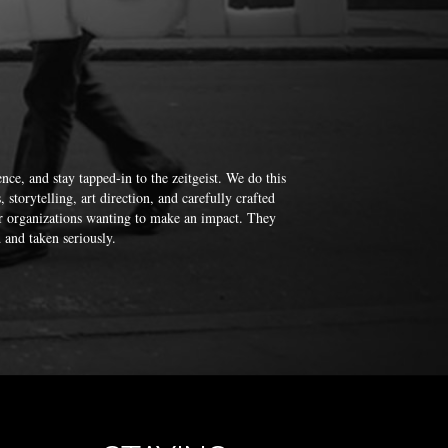
nce, and stay tapped-in to the zeitgeist. We do this
storytelling, art direction, and carefully crafted
or organizations wanting to make an impact. They
 and taken seriously.