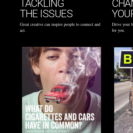
TACKLING
CHA
THE ISSUES
YOU
Great creative can inspire people to connect and
Drive your 
act.
for you.