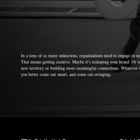
In a time of so many unknowns, organizations need to engage in 
That means getting creative. Maybe it’s reshaping your brand. Or m
new territory or building more meaningful connections. Whatever 
you better come out smart, and come out swinging.