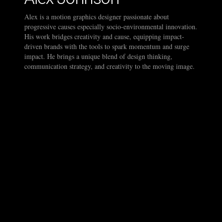
Alex is a motion graphics designer passionate about
progressive causes especially socio-environmental innovation.
His work bridges creativity and cause, equipping impact-
driven brands with the tools to spark momentum and surge
impact. He brings a unique blend of design thinking,
communication strategy, and creativity to the moving image.