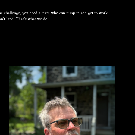
the challenge, you need a team who can jump in and get to work
won’t land. That’s what we do.