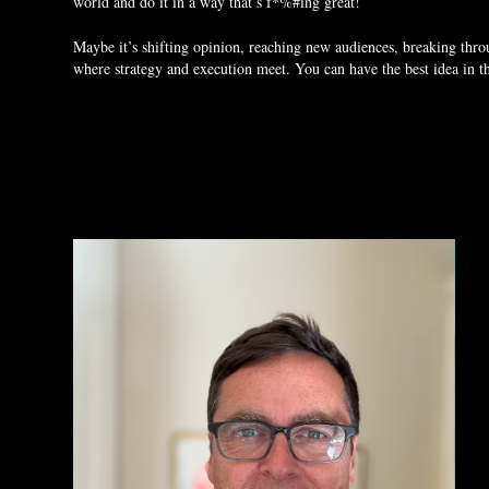
world and do it in a way that’s f*%#ing great!
Maybe it’s shifting opinion, reaching new audiences, breaking thr
where strategy and execution meet. You can have the best idea in the