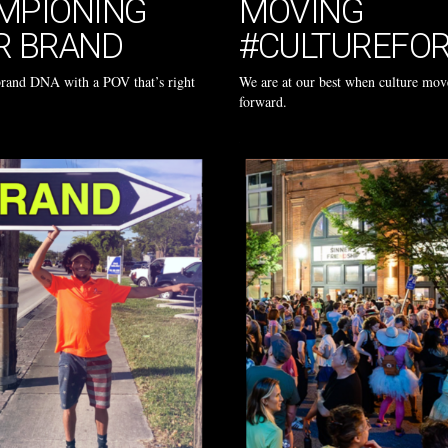
MPIONING
MOVING
R BRAND
#CULTUREFO
brand DNA with a POV that’s right
We are at our best when culture mov
forward.