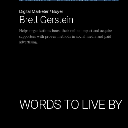
Digital Marketer / Buyer
Brett Gerstein
Helps organizations boost their online impact and acquire
supporters with proven methods in social media and paid
advertising.
WORDS
TO
LIVE
BY