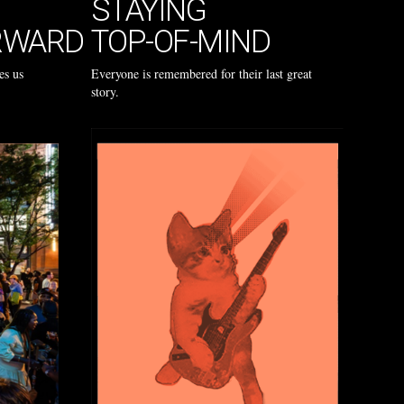
STAYING
RWARD
TOP-OF-MIND
es us
Everyone is remembered for their last great
story.