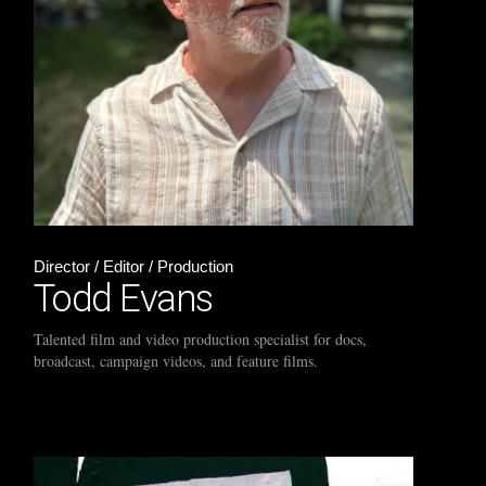
Director / Editor / Production
Todd Evans
Talented film and video production specialist for docs,
broadcast, campaign videos, and feature films.