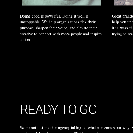
Doing good is powerful. Doing it well is
Great brands
unstoppable. We help organizations flex their
help you unc
purpose, sharpen their voice, and elevate their
it in ways th
creative to connect with more people and inspire
trying to re
action..
READY
TO
GO
We’re not just another agency taking on whatever comes our way. Su