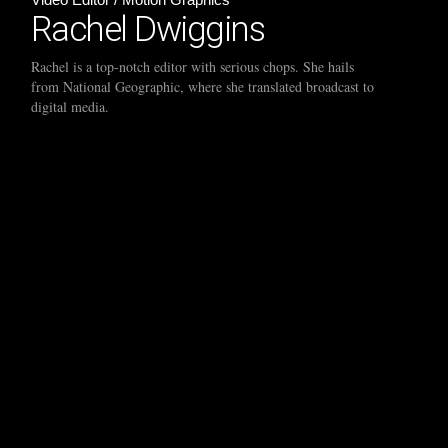
Rachel Dwiggins
Rachel is a top-notch editor with serious chops. She hails
from National Geographic, where she translated broadcast to
digital media.