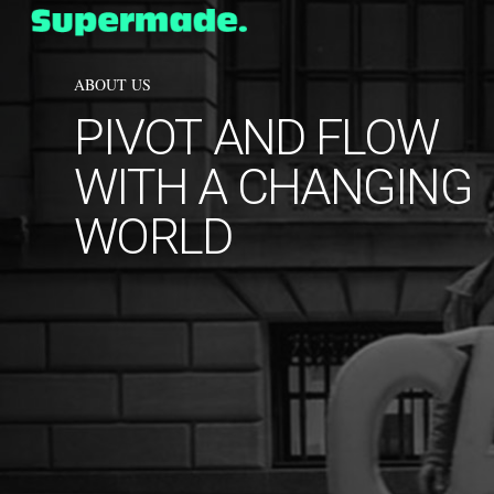
Skip
to
main
content
ABOUT US
PIVOT
AND
FLOW
WITH
A
CHANGING
WORLD