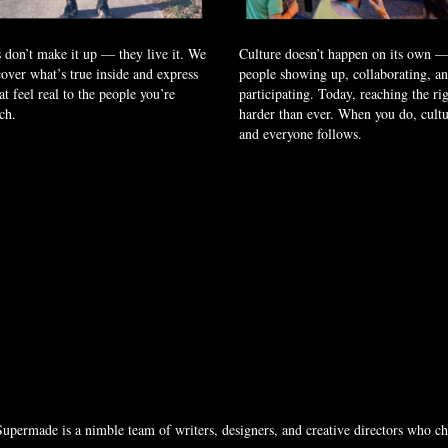
 don’t make it up — they live it. We
Culture doesn’t happen on its own — 
over what’s true inside and express
people showing up, collaborating, a
at feel real to the people you’re
participating. Today, reaching the rig
ach.
harder than ever. When you do, cult
and everyone follows.
permade is a nimble team of writers, designers, and creative directors who cha