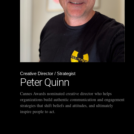
Creative Director / Strategist
Peter Quinn
Cannes Awards nominated creative director who helps
organizations build authentic communication and engagement
strategies that shift beliefs and attitudes, and ultimately
inspire people to act.