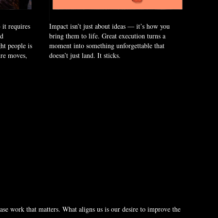
it requires
Impact isn’t just about ideas — it’s how you
nd
bring them to life. Great execution turns a
ht people is
moment into something unforgettable that
ure moves,
doesn’t just land. It sticks.
se work that matters. What aligns us is our desire to improve the