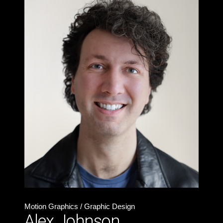
Motion Graphics / Graphic Design
Alex Johnson