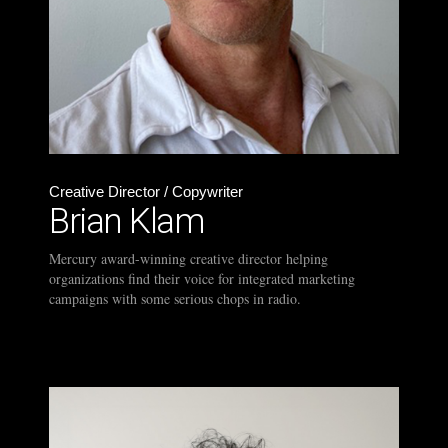
Creative Director / Copywriter
Brian Klam
Mercury award-winning creative director helping
organizations find their voice for integrated marketing
campaigns with some serious chops in radio.