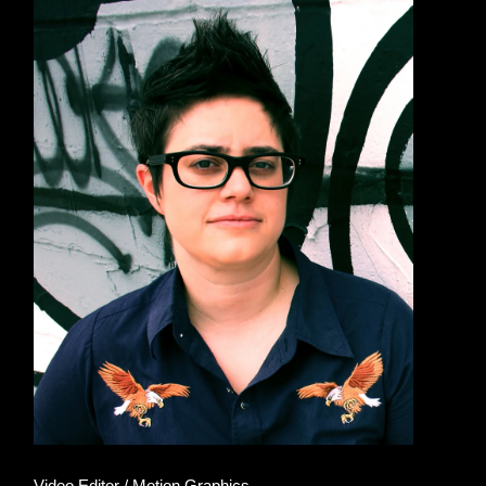
Video Editor / Motion Graphics