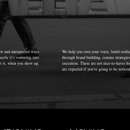
new and unexpected ways.
We help you own your voice, build resilie
aybe it’s venturing into
through brand building, comms strategies, 
it is, when you show up,
execution. These are not nice-to-haves f
are expected if you’re going to be noticed